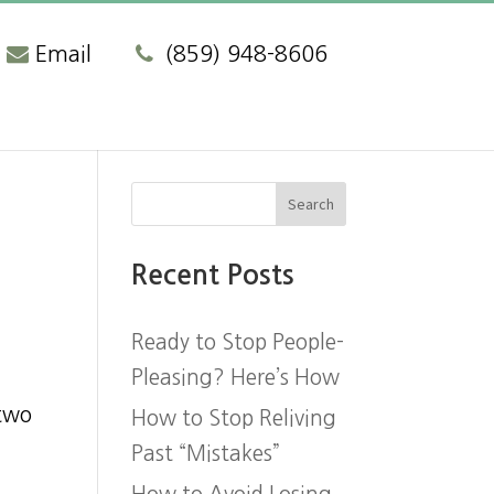
Email
(859) 948-8606
Recent Posts
Ready to Stop People-
Pleasing? Here’s How
t
 two
How to Stop Reliving
Past “Mistakes”