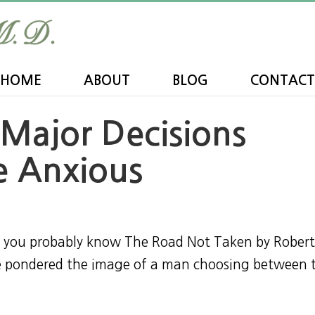
HOME
ABOUT
BLOG
CONTACT
Major Decisions
 Anxious
y, you probably know The Road Not Taken by Rober
ve pondered the image of a man choosing between