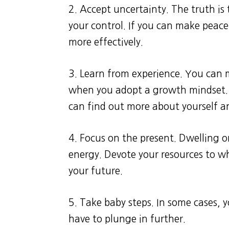
2. Accept uncertainty. The truth is
your control. If you can make peace 
more effectively.
3. Learn from experience. You can
when you adopt a growth mindset. E
can find out more about yourself a
4. Focus on the present. Dwelling 
energy. Devote your resources to 
your future.
5. Take baby steps. In some cases,
have to plunge in further.