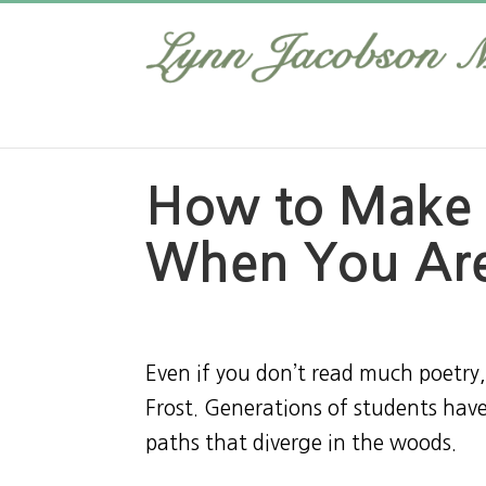
How to Make 
When You Are
Even if you don’t read much poetr
Frost. Generations of students ha
paths that diverge in the woods.