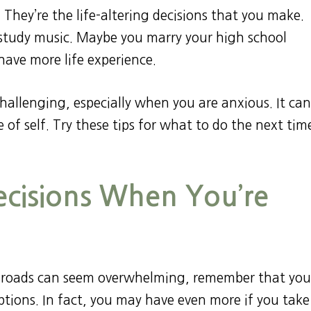
o. They’re the life-altering decisions that you make.
study music. Maybe you marry your high school
have more life experience.
challenging, especially when you are anxious. It ca
 of self. Try these tips for what to do the next tim
cisions When You’re
ossroads can seem overwhelming, remember that you
tions. In fact, you may have even more if you take