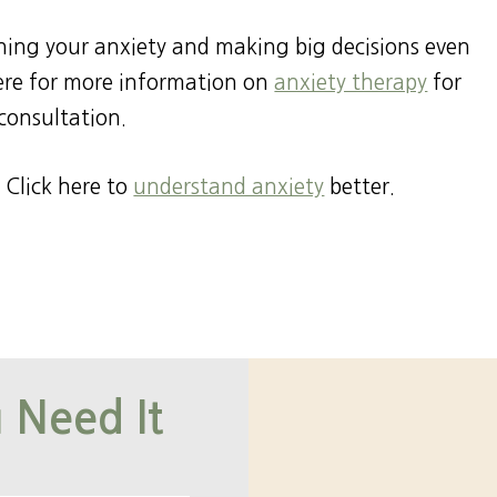
ening your anxiety and making big decisions even
here for more information on
anxiety therapy
for
consultation.
 Click here to
understand anxiety
better.
 Need It