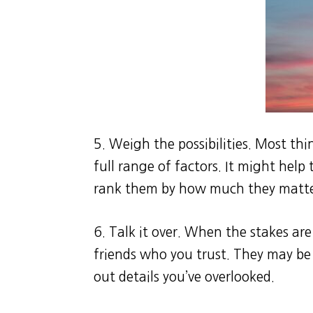
5. Weigh the possibilities. Most thi
full range of factors. It might help
rank them by how much they matte
6. Talk it over. When the stakes are
friends who you trust. They may be 
out details you’ve overlooked.