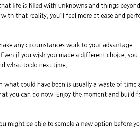
 that life is filled with unknowns and things beyon
with that reality, you’ll feel more at ease and per
 make any circumstances work to your advantage
ven if you wish you made a different choice, you
nd what to do next time.
on what could have been is usually a waste of time
what you can do now. Enjoy the moment and build f
 you might be able to sample a new option before y