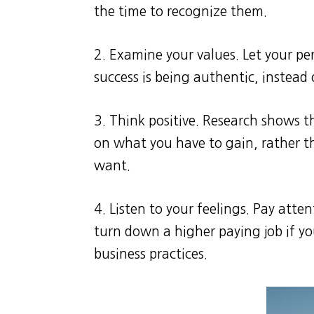
the time to recognize them.
2. Examine your values. Let your pe
success is being authentic, instead 
3. Think positive. Research shows t
on what you have to gain, rather t
want.
4. Listen to your feelings. Pay atten
turn down a higher paying job if y
business practices.