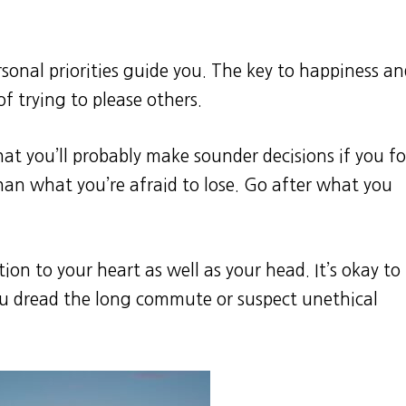
rsonal priorities guide you. The key to happiness a
of trying to please others.
hat you’ll probably make sounder decisions if you f
han what you’re afraid to lose. Go after what you
tion to your heart as well as your head. It’s okay to
ou dread the long commute or suspect unethical