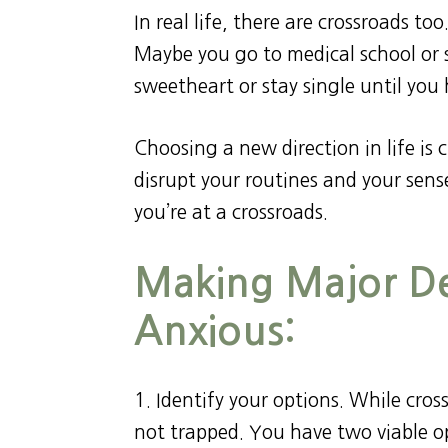
In real life, there are crossroads to
Maybe you go to medical school or 
sweetheart or stay single until you 
Choosing a new direction in life is 
disrupt your routines and your sense
you’re at a crossroads.
Making Major De
Anxious:
1. Identify your options. While cr
not trapped. You have two viable op