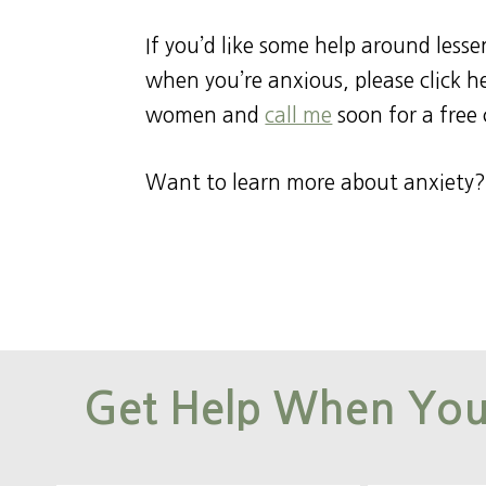
If you’d like some help around less
when you’re anxious, please click 
women and
call me
soon for a free 
Want to learn more about anxiety?
Get Help When You