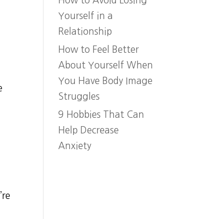
How to Avoid Losing
Yourself in a
Relationship
How to Feel Better
About Yourself When
n
You Have Body Image
e
Struggles
9 Hobbies That Can
Help Decrease
Anxiety
’re