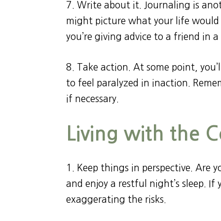
7. Write about it. Journaling is an
might picture what your life would 
you’re giving advice to a friend in a 
8. Take action. At some point, you’l
to feel paralyzed in inaction. Reme
if necessary.
Living with the 
1. Keep things in perspective. Are 
and enjoy a restful night’s sleep. I
exaggerating the risks.