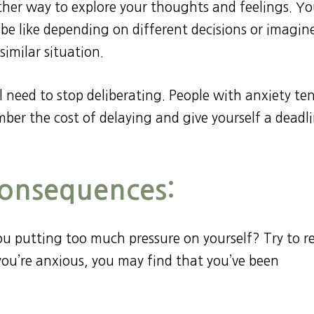
other way to explore your thoughts and feelings. Y
be like depending on different decisions or imagin
similar situation.
l need to stop deliberating. People with anxiety te
mber the cost of delaying and give yourself a deadl
Consequences:
you putting too much pressure on yourself? Try to r
f you’re anxious, you may find that you’ve been