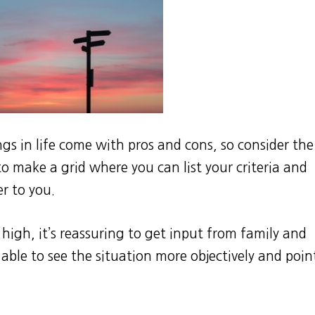
ngs in life come with pros and cons, so consider the
 to make a grid where you can list your criteria and
r to you.
 high, it’s reassuring to get input from family and
able to see the situation more objectively and poin